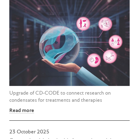
Upgrade of CD-CODE to connect research on
condensates for treatments and therapies
Read more
23 October 2025