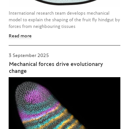
International research team develops mechanical
model to explain the shaping of the fruit fly hindgut by
forces from neighbouring tissues
Read more
3 September 2025
Mechanical forces drive evolutionary
change