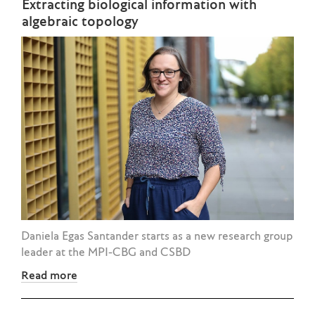
Extracting biological information with
algebraic topology
Daniela Egas Santander starts as a new research group
leader at the MPI-CBG and CSBD
Read more