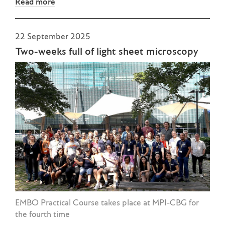
Read more
22 September 2025
Two-weeks full of light sheet microscopy
EMBO Practical Course takes place at MPI-CBG for
the fourth time