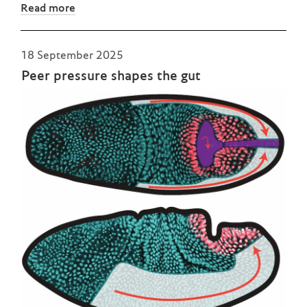
Read more
18 September 2025
Peer pressure shapes the gut