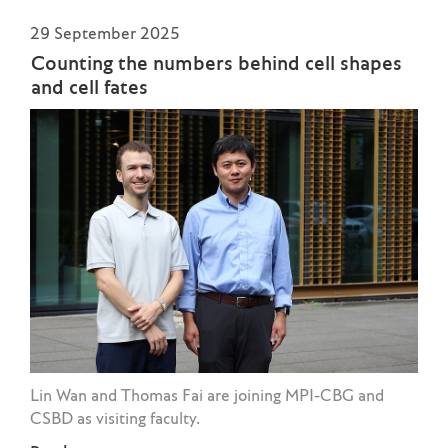
29 September 2025
Counting the numbers behind cell shapes
and cell fates
Lin Wan and Thomas Fai are joining MPI-CBG and
CSBD as visiting faculty.