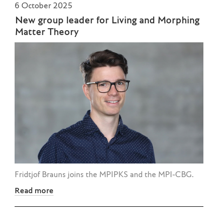
6 October 2025
New group leader for Living and Morphing
Matter Theory
Fridtjof Brauns joins the MPIPKS and the MPI-CBG.
Read more