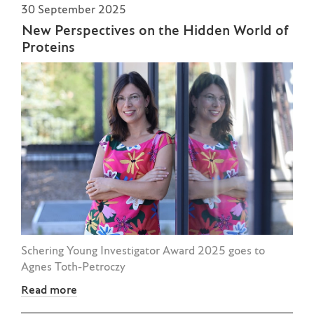
30 September 2025
New Perspectives on the Hidden World of
Proteins
Schering Young Investigator Award 2025 goes to
Agnes Toth-Petroczy
Read more