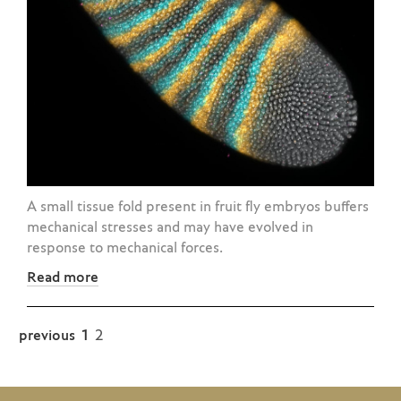
A small tissue fold present in fruit fly embryos buffers
mechanical stresses and may have evolved in
response to mechanical forces.
Read more
previous
1
2