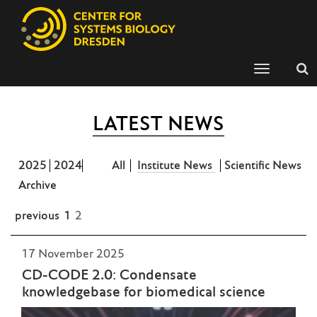
Toggle
navigation
LATEST NEWS
2025
2024
All
Institute News
Scientific News
Archive
previous
1
2
17 November 2025
CD-CODE 2.0: Condensate
knowledgebase for biomedical science