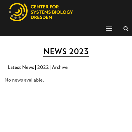
Toggle
navigation
NEWS 2023
Latest News
2022
Archive
No news available.