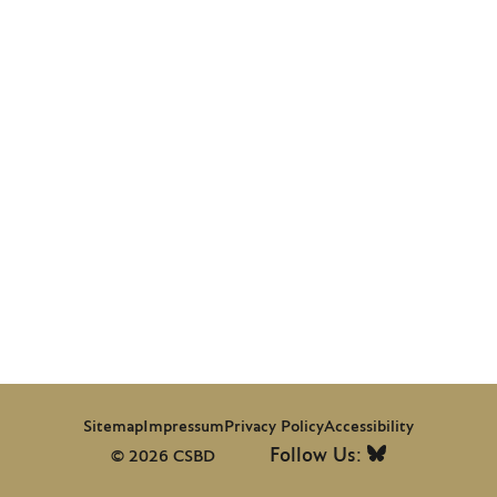
Sitemap
Impressum
Privacy Policy
Accessibility
Follow Us:
© 2026 CSBD