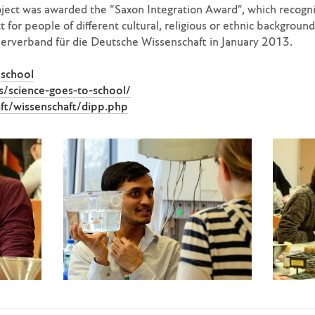
ject was awarded the “Saxon Integration Award”, which recogni
 for people of different cultural, religious or ethnic backgroun
terverband für die Deutsche Wissenschaft in January 2013.
school
/science-goes-to-school/
ft/wissenschaft/dipp.php