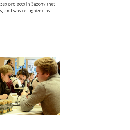
zes projects in Saxony that
ds, and was recognized as