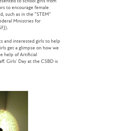
esented to school girls from
ors to encourage female
ed, such as in the “STEM”
ederal Ministries for
FJ).
s and interested girls to help
irls get a glimpse on how we
 help of Artificial
ff. Girls' Day at the CSBD is