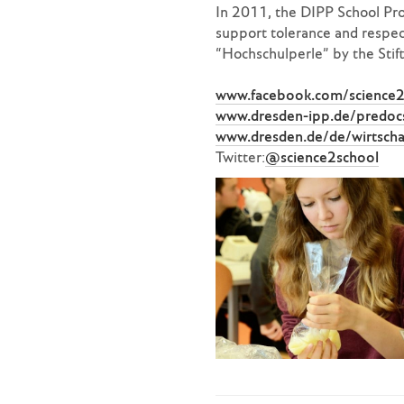
In 2011, the DIPP School Pro
support tolerance and respect
“Hochschulperle” by the Stif
www.facebook.com/science2
www.dresden-ipp.de/predocs
www.dresden.de/de/wirtscha
Twitter:
@science2school