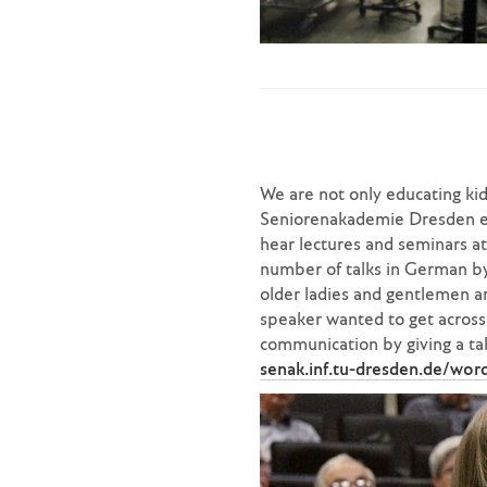
We are not only educating kids
Seniorenakademie Dresden eve
hear lectures and seminars a
number of talks in German by
older ladies and gentlemen ar
speaker wanted to get across. 
communication by giving a talk
senak.inf.tu-dresden.de/wor