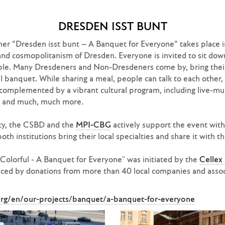
DRESDEN ISST BUNT
er “Dresden isst bunt – A Banquet for Everyone” takes place in
and cosmopolitanism of Dresden. Everyone is invited to sit dow
ble. Many Dresdeners and Non-Dresdeners come by, bring their 
ful banquet. While sharing a meal, people can talk to each other,
complemented by a vibrant cultural program, including live-mus
g, and much, much more.
lity, the CSBD and the
MPI-CBG
actively support the event wit
both institutions bring their local specialties and share it with 
olorful - A Banquet for Everyone" was initiated by the
Cellex
nanced by donations from more than 40 local companies and asso
.org/en/our-projects/banquet/a-banquet-for-everyone