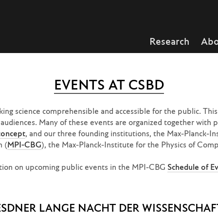
Research
Abo
EVENTS AT CSBD
ng science comprehensible and accessible for the public. This 
t audiences. Many of these events are organized together with pa
oncept
, and our three founding institutions, the Max-Planck-In
n (
MPI-CBG
), the Max-Planck-Institute for the Physics of Com
mation on upcoming public events in the MPI-CBG
Schedule of E
ESDNER LANGE NACHT DER WISSENSCHAF