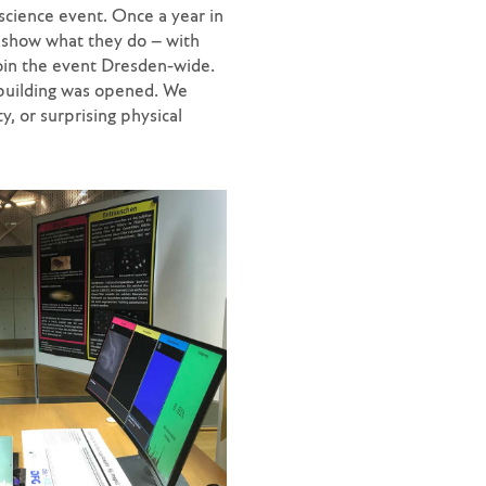
cience event. Once a year in
 show what they do – with
join the event Dresden-wide.
building was opened. We
ty, or surprising physical