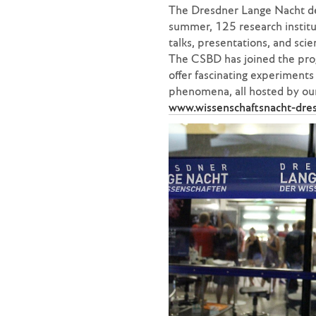
The Dresdner Lange Nacht der
summer, 125 research instit
talks, presentations, and sci
The CSBD has joined the pro
offer fascinating experiments w
phenomena, all hosted by our
www.wissenschaftsnacht-dre