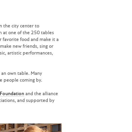
 the city center to
n at one of the 250 tables
favorite food and make it a
 make new friends, sing or
ic, artistic performances,
h an own table. Many
the people coming by.
 Foundation
and the alliance
ciations, and supported by