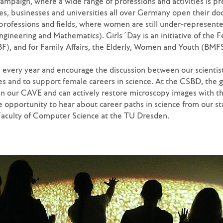
ampaign, where a wide range of professions and activities is pr
, businesses and universities all over Germany open their do
 professions and fields, where women are still under-represent
ngineering and Mathematics). Girls´Day is an initiative of the F
), and for Family Affairs, the Elderly, Women and Youth (BMFS
y every year and encourage the discussion between our scientist
 and to support female careers in science. At the CSBD, the g
 in our CAVE and can actively restore microscopy images with the
e opportunity to hear about career paths in science from our sta
Faculty of Computer Science at the TU Dresden.