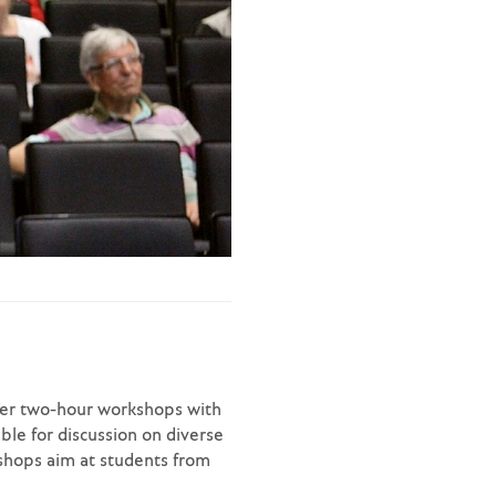
ffer two-hour workshops with
le for discussion on diverse
kshops aim at students from