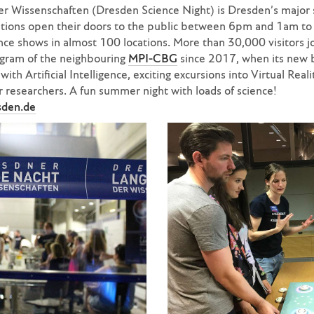
 Wissenschaften (Dresden Science Night) is Dresden’s major s
utions open their doors to the public between 6pm and 1am to
ence shows in almost 100 locations. More than 30,000 visitors 
gram of the neighbouring
MPI-CBG
since 2017, when its new 
ith Artificial Intelligence, exciting excursions into Virtual Reali
 researchers. A fun summer night with loads of science!
sden.de