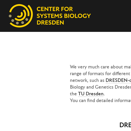
We very much care about maki
range of formats for differen
network, such as
DRESDEN-c
Biology and Genetics Dresde
the
TU Dresden
.
You can find detailed infor
DR