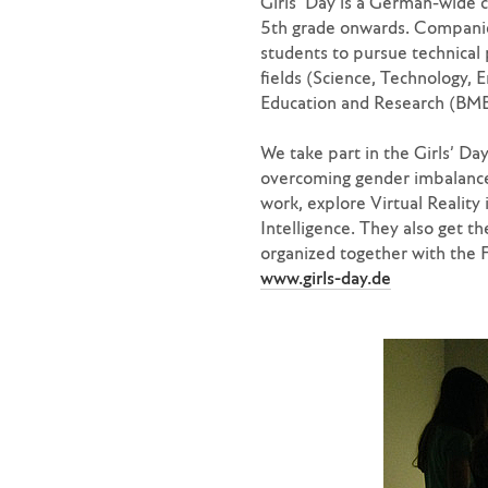
Girls’ Day is a German-wide c
5th grade onwards. Companies
students to pursue technical
fields (Science, Technology, E
Education and Research (BMBF
We take part in the Girls’ Da
overcoming gender imbalances
work, explore Virtual Reality
Intelligence. They also get th
organized together with the 
www.girls-day.de