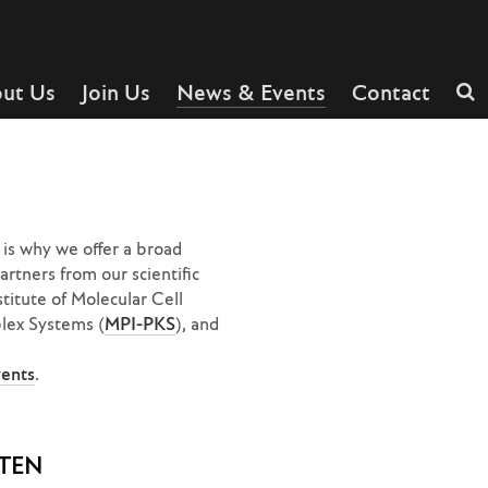
ut Us
Join Us
News & Events
Contact
is why we offer a broad
rtners from our scientific
stitute of Molecular Cell
plex Systems (
MPI-PKS
), and
vents
.
TEN