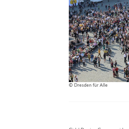
© Dresden für Alle