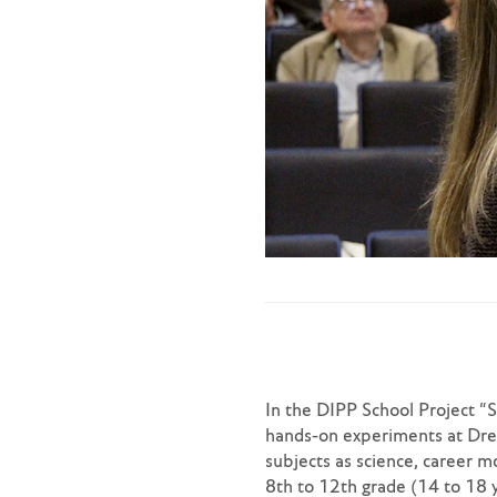
In the DIPP School Project “
hands-on experiments at Dres
subjects as science, career 
8th to 12th grade (14 to 18 y