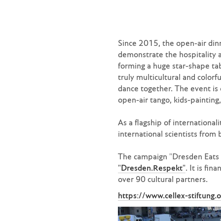
Since 2015, the open-air dinn
demonstrate the hospitality 
forming a huge star-shape ta
truly multicultural and color
dance together. The event is 
open-air tango, kids-paintin
As a flagship of internationa
international scientists from 
The campaign "Dresden Eats C
"Dresden.Respekt"
. It is fi
over 90 cultural partners.
https://www.cellex-stiftung