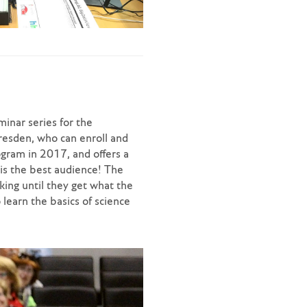
minar series for the
resden, who can enroll and
ogram in 2017, and offers a
is the best audience! The
king until they get what the
 learn the basics of science