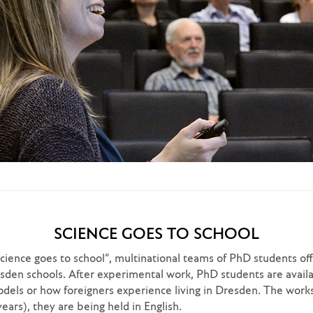
SCIENCE GOES TO SCHOOL
Science goes to school”, multinational teams of PhD students o
den schools. After experimental work, PhD students are availab
models or how foreigners experience living in Dresden. The wor
ears), they are being held in English.