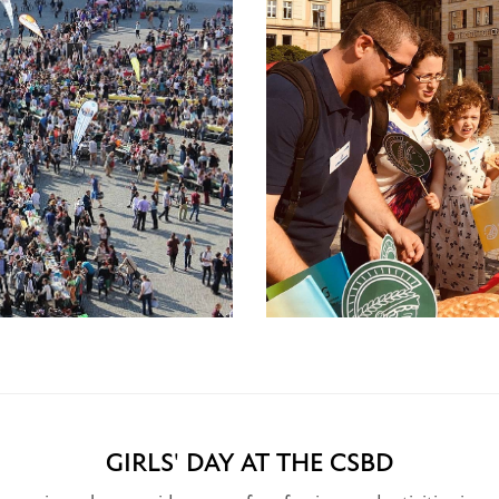
GIRLS' DAY AT THE CSBD