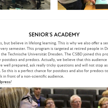
SENIOR'S ACADEMY
, but believe in lifelong learning. This is why we also offer a se
ry semester. This program is targeted at retired people in D
t the Technische Universität Dresden. The CSBD joined this pr
 postdocs and predocs. Actually, we believe that this audience 
e well prepared, ask really tricky questions and will not stop as
So this is a perfect chance for postdocs and also for predocs to
 in front of a non-scientific audience.
dpress/