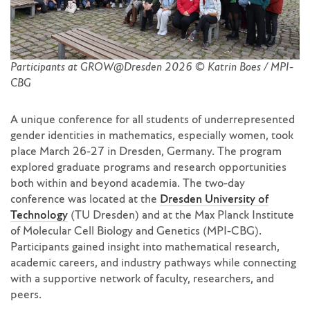
Participants at GROW@Dresden 2026 © Katrin Boes / MPI-
CBG
A unique conference for all students of underrepresented
gender identities in mathematics, especially women, took
place March 26-27 in Dresden, Germany. The program
explored graduate programs and research opportunities
both within and beyond academia. The two-day
conference was located at the
Dresden University of
Technology
(TU Dresden) and at the Max Planck Institute
of Molecular Cell Biology and Genetics (MPI-CBG).
Participants gained insight into mathematical research,
academic careers, and industry pathways while connecting
with a supportive network of faculty, researchers, and
peers.