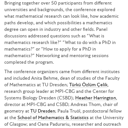
Bringing together over 50 participants from different
universities and backgrounds, the conference explored
what mathematical research can look like, how academic
paths develop, and which possibilities a mathematics
degree can open in industry and other fields. Panel
discussions addressed questions such as “What is
mathematics research like?” “What to do with a PhD in
mathematics?” or “How to apply for a PhD in
mathematics?” Networking and mentoring sessions
completed the program.
The conference organizers came from different institutes
and included Anita Behme, dean of studies of the Faculty
of Mathematics at TU Dresden;
Türkü Özlüm Çelik
,
research group leader at MPI-CBG and the Center for
Systems Biology Dresden (CSBD);
Heather Harrington
,
director at MPI-CBG and CSBD; Andreas Thom, chair of
geometry at
TU Dresden
; Paula Truöl, postdoctoral fellow
at the
School of Mathematics & Statistics
at the University
of Glasgow; and Oana Padurariu, researcher and outreach