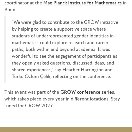
coordinator at the
Max Planck Institute for Mathematics
in
Bonn.
"We were glad to contribute to the GROW initiative
by helping to create a supportive space where
students of underrepresented gender identities in
mathematics could explore research and career
paths, both within and beyond academia. It was
wonderful to see the engagement of participants as
they openly asked questions, discussed ideas, and
shared experiences,” say Heather Harrington and
Türkü Özlüm Çelik, reflecting on the conference.
This event was part of the
GROW conference series
,
which takes place every year in different locations. Stay
tuned for GROW 2027.