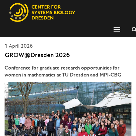
Toggle
navigati
1 April 2026
GROW@Dresden 2026
Conference for graduate research opportunities for
women in mathematics at TU Dresden and MPI-CBG