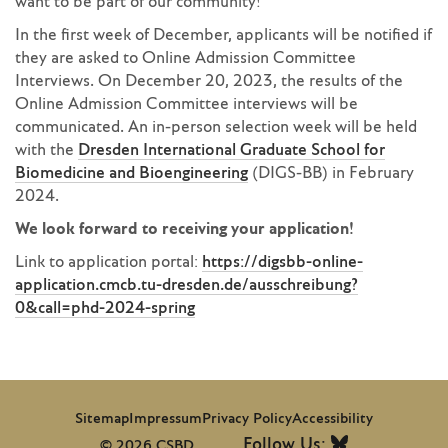
want to be part of our community!
In the first week of December, applicants will be notified if
they are asked to Online Admission Committee
Interviews. On December 20, 2023, the results of the
Online Admission Committee interviews will be
communicated. An in-person selection week will be held
with the
Dresden International Graduate School for
Biomedicine and Bioengineering
(DIGS-BB) in February
2024.
We look forward to receiving your application!
Link to application portal:
https://digsbb-online-
application.cmcb.tu-dresden.de/ausschreibung?
0&call=phd-2024-spring
Sitemap
Impressum
Privacy Policy
Accessibility
Follow Us:
© 2026 CSBD