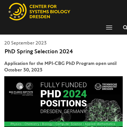
Toggle
navigati
20 September 2023
PhD Spring Selection 2024
Application for the MPI-CBG PhD Program open until
October 30, 2023