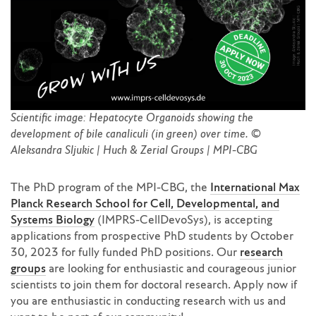
Scientific image: Hepatocyte Organoids showing the
development of bile canaliculi (in green) over time. ©
Aleksandra Sljukic | Huch & Zerial Groups | MPI-CBG
The PhD program of the MPI-CBG, the
International Max
Planck Research School for Cell, Developmental, and
Systems Biology
(IMPRS-CellDevoSys), is accepting
applications from prospective PhD students by October
30, 2023 for fully funded PhD positions. Our
research
groups
are looking for enthusiastic and courageous junior
scientists to join them for doctoral research. Apply now if
you are enthusiastic in conducting research with us and